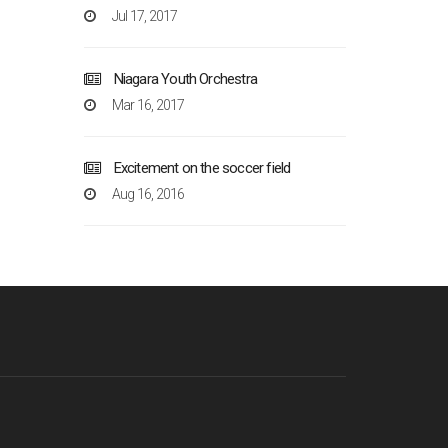
Jul 17, 2017
Niagara Youth Orchestra
Mar 16, 2017
Excitement on the soccer field
Aug 16, 2016