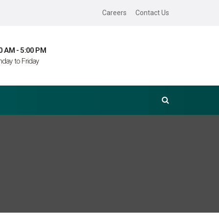
Careers
Contact Us
0 AM - 5:00 PM
day to Friday