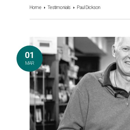
Home
Testimonials
Paul Dickson
01
MAR