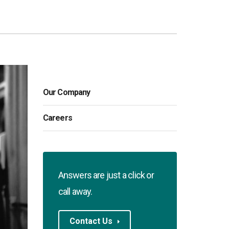
Our Company
Careers
Answers are just a click or
call away.
Contact Us