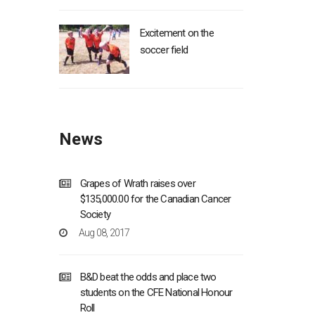
Excitement on the
soccer field
News
Grapes of Wrath raises over
$135,000.00 for the Canadian Cancer
Society
Aug 08, 2017
B&D beat the odds and place two
students on the CFE National Honour
Roll