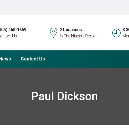
905) 468-1659
2 Locations
8:3
ontact Us
In The Niagara Region
Mon
News
Contact Us
Paul Dickson