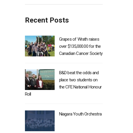
Recent Posts
Grapes of Wrath raises
over $135,000.00 for the
Canadian Cancer Society
B&D beat the odds and
place two students on
the CFE National Honour
Roll
Niagara Youth Orchestra