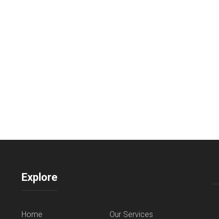
Explore
Home
Our Services