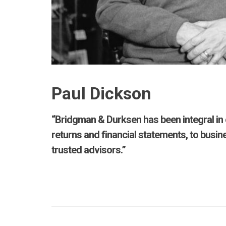
Paul Dickson
“Bridgman & Durksen has been integral in 
returns and financial statements, to busin
trusted advisors.”