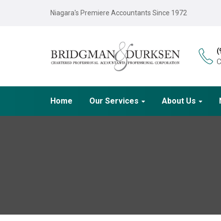
Niagara's Premiere Accountants Since 1972
(
C
Home
Our Services
About Us