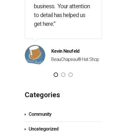
ention
d us
Richard Riel
Newville Celebr
George McConnell
Canadian QSR Solutions Inc.
d
® Hat Shop
Categories
Community
Uncategorized