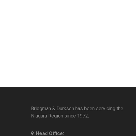
Bridgman & Durksen has been servicing the
Niagara Region since 1972.
Head Office: